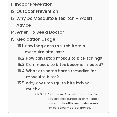
Indoor Prevention
Outdoor Prevention
Why Do Mosquito Bites Itch – Expert
Advice
When To See a Doctor
Medication Usage
How long does the itch from a
mosquito bite last?
How can I stop mosquito bite itching?
Can mosquito bites become infected?
What are some home remedies for
mosquito bites?
Why does mosquito bite itch so
much?
Disclaimer: This information is for
educational purposes only. Please
consult a healthcare professional
for personal medical advice.