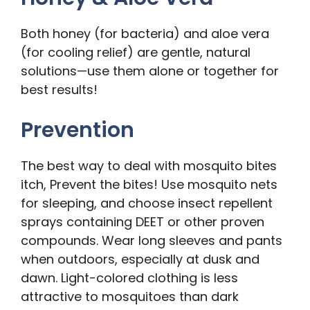
Both honey (for bacteria) and aloe vera
(for cooling relief) are gentle, natural
solutions—use them alone or together for
best results!
Prevention
The best way to deal with mosquito bites
itch, Prevent the bites! Use mosquito nets
for sleeping, and choose insect repellent
sprays containing DEET or other proven
compounds. Wear long sleeves and pants
when outdoors, especially at dusk and
dawn. Light-colored clothing is less
attractive to mosquitoes than dark