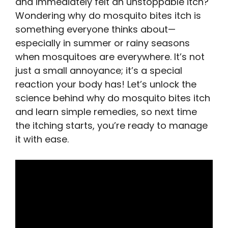
and immediately felt an unstoppable itch?
Wondering why do mosquito bites itch is
something everyone thinks about—
especially in summer or rainy seasons
when mosquitoes are everywhere. It’s not
just a small annoyance; it’s a special
reaction your body has! Let’s unlock the
science behind why do mosquito bites itch
and learn simple remedies, so next time
the itching starts, you’re ready to manage
it with ease.