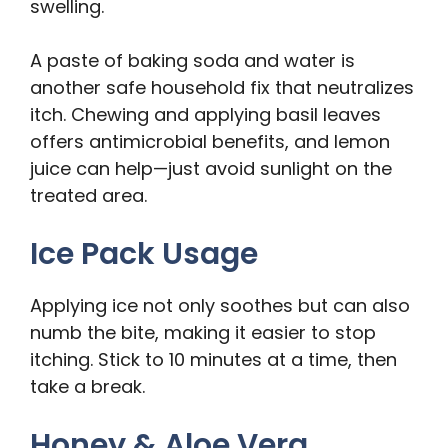
swelling.
A paste of baking soda and water is
another safe household fix that neutralizes
itch. Chewing and applying basil leaves
offers antimicrobial benefits, and lemon
juice can help—just avoid sunlight on the
treated area.
Ice Pack Usage
Applying ice not only soothes but can also
numb the bite, making it easier to stop
itching. Stick to 10 minutes at a time, then
take a break.
Honey & Aloe Vera