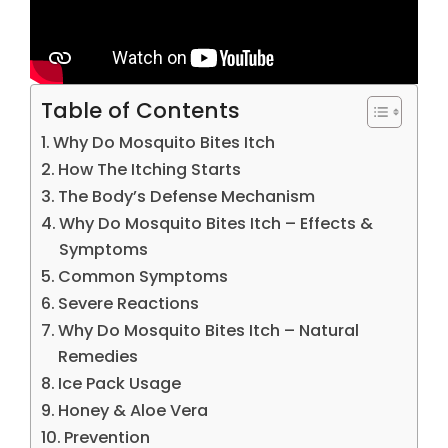
Table of Contents
Why Do Mosquito Bites Itch
How The Itching Starts
The Body’s Defense Mechanism
Why Do Mosquito Bites Itch – Effects &
Symptoms
Common Symptoms
Severe Reactions
Why Do Mosquito Bites Itch – Natural
Remedies
Ice Pack Usage
Honey & Aloe Vera
Prevention