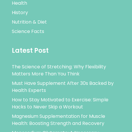
Health
History
Nutrition & Diet
Science Facts
Latest Post
The Science of Stretching: Why Flexibility
Matters More Than You Think
Must Have Supplement After 30s Backed by
Health Experts
How to Stay Motivated to Exercise: Simple
Hacks to Never Skip a Workout
Magnesium Supplementation for Muscle
Health: Boosting Strength and Recovery