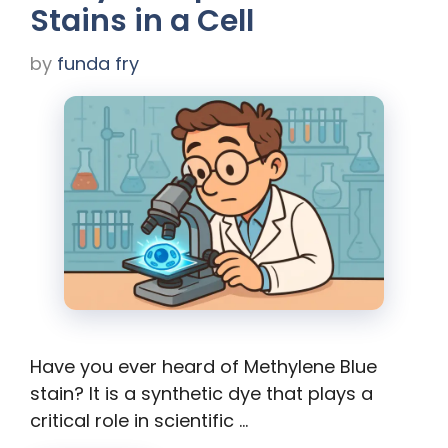
Stains in a Cell
by
funda fry
Have you ever heard of Methylene Blue
stain? It is a synthetic dye that plays a
critical role in scientific …