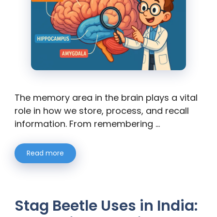
The memory area in the brain plays a vital
role in how we store, process, and recall
information. From remembering …
Read more
Stag Beetle Uses in India: