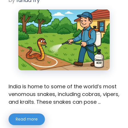
by
funda fry
India is home to some of the world’s most
venomous snakes, including cobras, vipers,
and kraits. These snakes can pose …
Read more