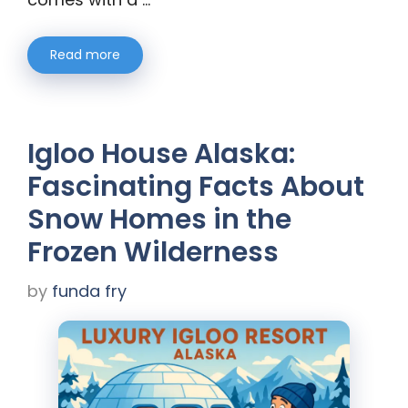
Read more
Igloo House Alaska:
Fascinating Facts About
Snow Homes in the
Frozen Wilderness
by
funda fry