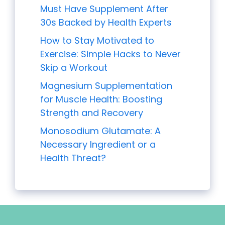
Must Have Supplement After
30s Backed by Health Experts
How to Stay Motivated to
Exercise: Simple Hacks to Never
Skip a Workout
Magnesium Supplementation
for Muscle Health: Boosting
Strength and Recovery
Monosodium Glutamate: A
Necessary Ingredient or a
Health Threat?