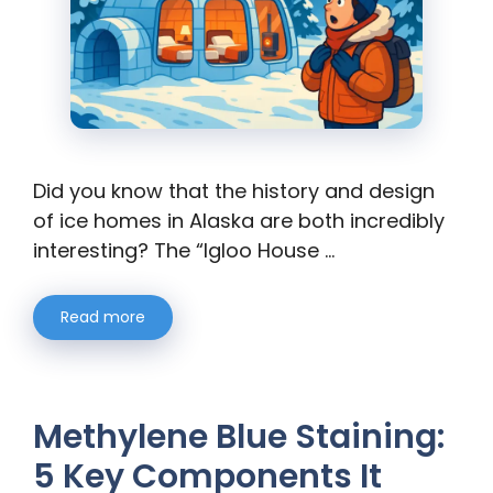
Did you know that the history and design
of ice homes in Alaska are both incredibly
interesting? The “Igloo House …
Read more
Methylene Blue Staining:
5 Key Components It