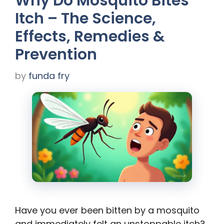
Why Do Mosquito Bites
Itch – The Science,
Effects, Remedies &
Prevention
by
funda fry
Have you ever been bitten by a mosquito
and immediately felt an unstoppable itch?