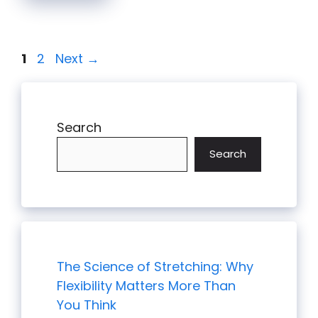
Page
Page
1
2
Next
→
Search
Search
The Science of Stretching: Why
Flexibility Matters More Than
You Think