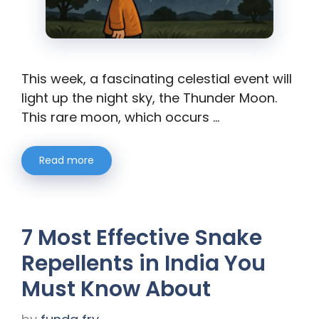
This week, a fascinating celestial event will
light up the night sky, the Thunder Moon.
This rare moon, which occurs …
Read more
7 Most Effective Snake
Repellents in India You
Must Know About