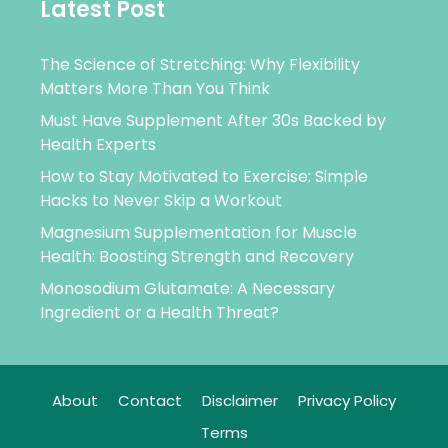
Latest Post
The Science of Stretching: Why Flexibility
Matters More Than You Think
Must Have Supplement After 30s Backed by
Health Experts
How to Stay Motivated to Exercise: Simple
Hacks to Never Skip a Workout
Magnesium Supplementation for Muscle
Health: Boosting Strength and Recovery
Monosodium Glutamate: A Necessary
Ingredient or a Health Threat?
About
Contact
Disclaimer
Privacy Policy
Terms