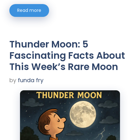
Read more
Thunder Moon: 5
Fascinating Facts About
This Week’s Rare Moon
by
funda fry