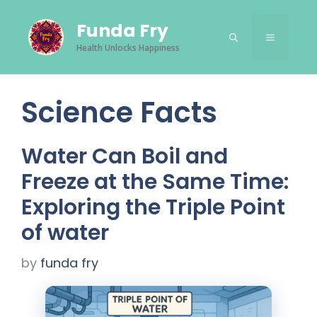
Skip
Funda Fry
to
Menu
content
Health Unlocks Happiness
Science Facts
Water Can Boil and
Freeze at the Same Time:
Exploring the Triple Point
of water
by
funda fry