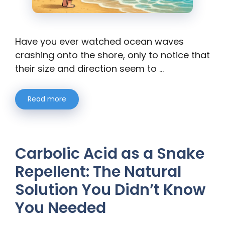
Have you ever watched ocean waves
crashing onto the shore, only to notice that
their size and direction seem to …
Read more
Carbolic Acid as a Snake
Repellent: The Natural
Solution You Didn’t Know
You Needed