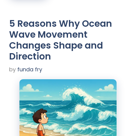
5 Reasons Why Ocean
Wave Movement
Changes Shape and
Direction
by
funda fry