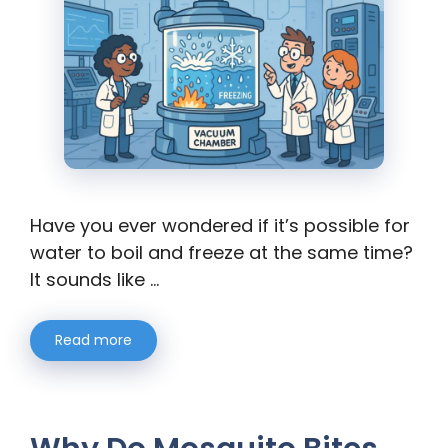
Have you ever wondered if it’s possible for
water to boil and freeze at the same time?
It sounds like …
Read more