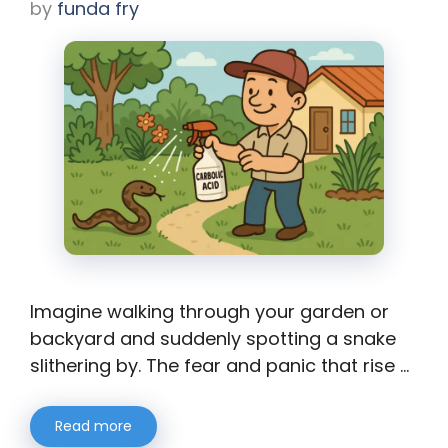
by
funda fry
Imagine walking through your garden or
backyard and suddenly spotting a snake
slithering by. The fear and panic that rise …
Read more