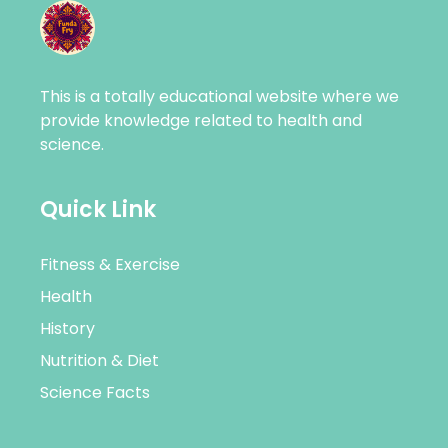
This is a totally educational website where we
provide knowledge related to health and
science.
Quick Link
Fitness & Exercise
Health
History
Nutrition & Diet
Science Facts