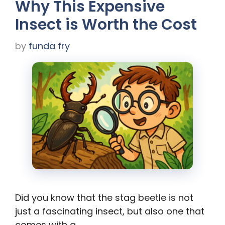
Why This Expensive
Insect is Worth the Cost
by
funda fry
Did you know that the stag beetle is not
just a fascinating insect, but also one that
comes with a …