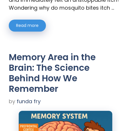
Wondering why do mosquito bites itch …
Read more
Memory Area in the
Brain: The Science
Behind How We
Remember
by
funda fry