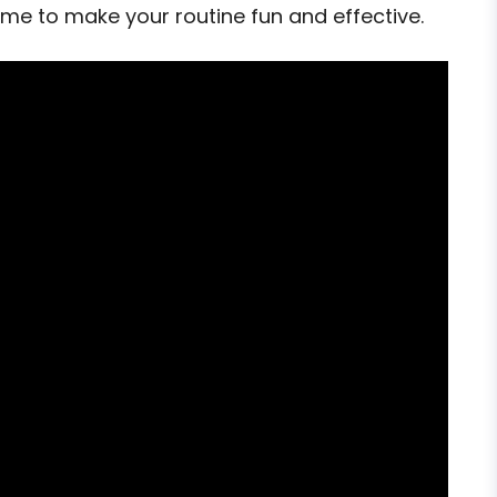
home to make your routine fun and effective.