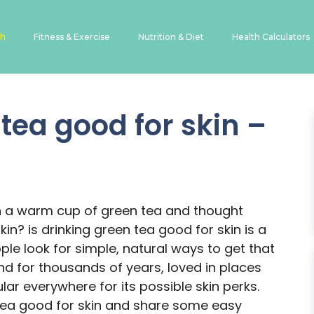
th
Fitness & Exercise
Nutrition & Diet
Health Calculators
 tea good for skin –
s
n a warm cup of green tea and thought
in? is drinking green tea good for skin is a
le look for simple, natural ways to get that
d for thousands of years, loved in places
lar everywhere for its possible skin perks.
 tea good for skin and share some easy