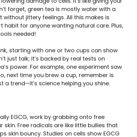
lowering damage to cells. It’s like giving your
n’t forget, green tea is mostly water with a
without jittery feelings. All this makes is
t habit for anyone wanting natural care. Plus,
tools needed!
ink, starting with one or two cups can show
t just talk; it’s backed by real tests on
ea’s power. For example, one experiment saw
 So, next time you brew a cup, remember is
st a trend—it’s science helping you shine.
ially EGCG, work by grabbing onto free
kin. Free radicals are like little bullies that
eps skin bouncy. Studies on cells show EGCG