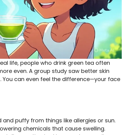
real life, people who drink green tea often
d more even. A group study saw better skin
g. You can even feel the difference—your face
and puffy from things like allergies or sun.
owering chemicals that cause swelling.