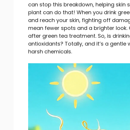
can stop this breakdown, helping skin 
plant can do that! When you drink green
and reach your skin, fighting off dama
mean fewer spots and a brighter look. 
after green tea treatment. So, is drink
antioxidants? Totally, and it’s a gentle
harsh chemicals.