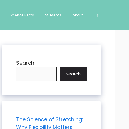
Science Facts
Students
About
Search
Search
The Science of Stretching:
Why Flexibility Matters