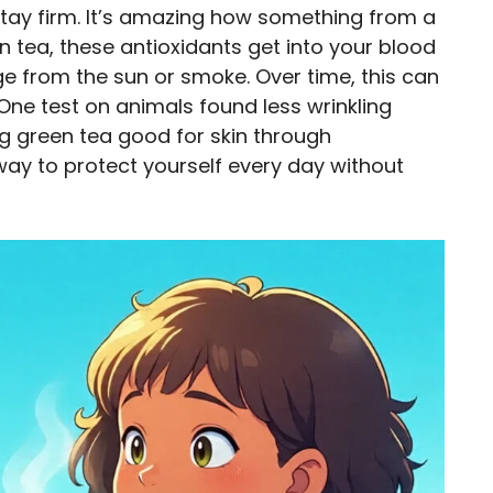
stay firm. It’s amazing how something from a
 tea, these antioxidants get into your blood
ge from the sun or smoke. Over time, this can
One test on animals found less wrinkling
ing green tea good for skin through
 way to protect yourself every day without