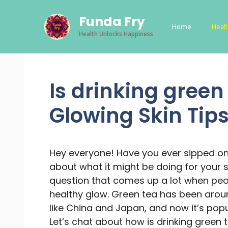
Skip
Funda Fry
to
Home
Heal
content
Health Unlocks Happiness
Is drinking green
Glowing Skin Tip
Hey everyone! Have you ever sipped o
about what it might be doing for your sk
question that comes up a lot when peop
healthy glow. Green tea has been aroun
like China and Japan, and now it’s popu
Let’s chat about how is drinking green