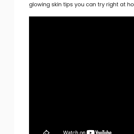
glowing skin tips you can try right at 