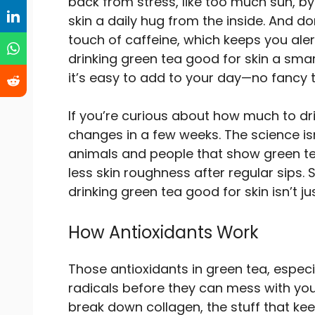
back from stress, like too much sun, by 
skin a daily hug from the inside. And do
touch of caffeine, which keeps you alert 
drinking green tea good for skin a smar
it’s easy to add to your day—no fancy 
If you’re curious about how much to dr
changes in a few weeks. The science isn’
animals and people that show green t
less skin roughness after regular sips.
drinking green tea good for skin isn’t ju
How Antioxidants Work
Those antioxidants in green tea, espec
radicals before they can mess with your s
break down collagen, the stuff that ke