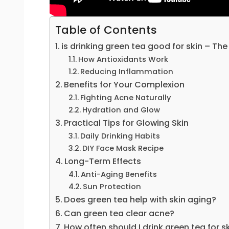
Table of Contents
is drinking green tea good for skin – The
How Antioxidants Work
Reducing Inflammation
Benefits for Your Complexion
Fighting Acne Naturally
Hydration and Glow
Practical Tips for Glowing Skin
Daily Drinking Habits
DIY Face Mask Recipe
Long-Term Effects
Anti-Aging Benefits
Sun Protection
Does green tea help with skin aging?
Can green tea clear acne?
How often should I drink green tea for s