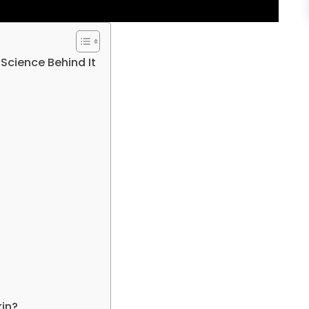
 Science Behind It
kin?