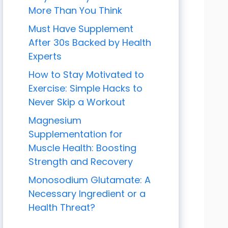
More Than You Think
Must Have Supplement
After 30s Backed by Health
Experts
How to Stay Motivated to
Exercise: Simple Hacks to
Never Skip a Workout
Magnesium
Supplementation for
Muscle Health: Boosting
Strength and Recovery
Monosodium Glutamate: A
Necessary Ingredient or a
Health Threat?