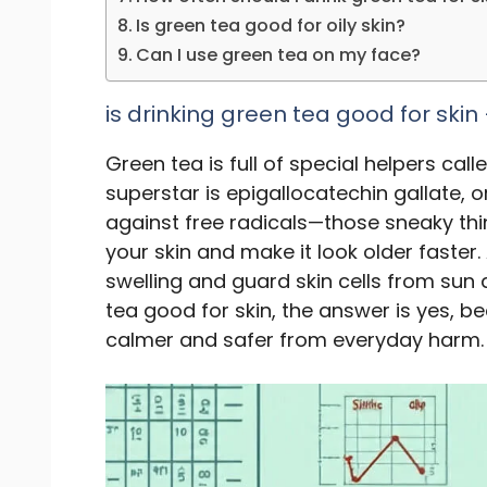
Is green tea good for oily skin?
Can I use green tea on my face?
is drinking green tea good for skin
Green tea is full of special helpers call
superstar is epigallocatechin gallate, 
against free radicals—those sneaky thin
your skin and make it look older fast
swelling and guard skin cells from sun
tea good for skin, the answer is yes, bec
calmer and safer from everyday harm.