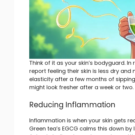
Think of it as your skin’s bodyguard. In 
report feeling their skin is less dry an
elasticity after a few months of sippin
might look fresher after a week or two.
Reducing Inflammation
Inflammation is when your skin gets red 
Green tea’s EGCG calms this down by l