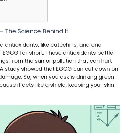
 – The Science Behind It
ed antioxidants, like catechins, and one
or EGCG for short. These antioxidants battle
gs from the sun or pollution that can hurt
er. A study showed that EGCG can cut down on
 damage. So, when you ask is drinking green
ause it acts like a shield, keeping your skin