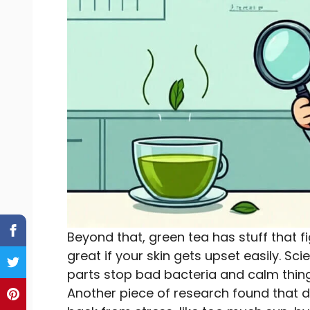
Beyond that, green tea has stuff that 
great if your skin gets upset easily. Sc
parts stop bad bacteria and calm thing
Another piece of research found that d