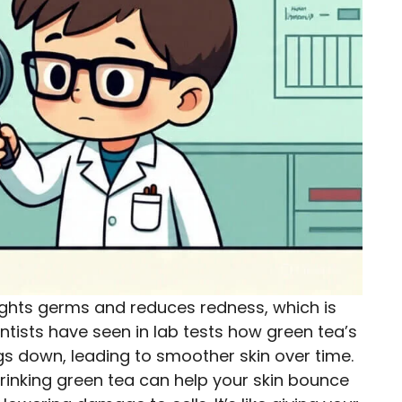
fights germs and reduces redness, which is
ientists have seen in lab tests how green tea’s
s down, leading to smoother skin over time.
rinking green tea can help your skin bounce