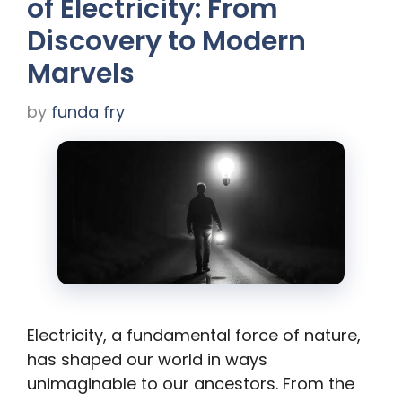
of Electricity: From
Discovery to Modern
Marvels
by
funda fry
Electricity, a fundamental force of nature,
has shaped our world in ways
unimaginable to our ancestors. From the