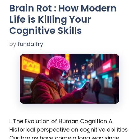
Brain Rot : How Modern
Life is Killing Your
Cognitive Skills
by
funda fry
I. The Evolution of Human Cognition A.
Historical perspective on cognitive abilities
Our brains have come a long way since …