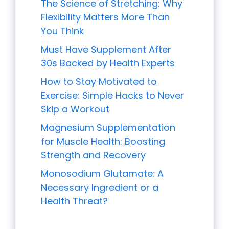
The Science of Stretching: Why
Flexibility Matters More Than
You Think
Must Have Supplement After
30s Backed by Health Experts
How to Stay Motivated to
Exercise: Simple Hacks to Never
Skip a Workout
Magnesium Supplementation
for Muscle Health: Boosting
Strength and Recovery
Monosodium Glutamate: A
Necessary Ingredient or a
Health Threat?