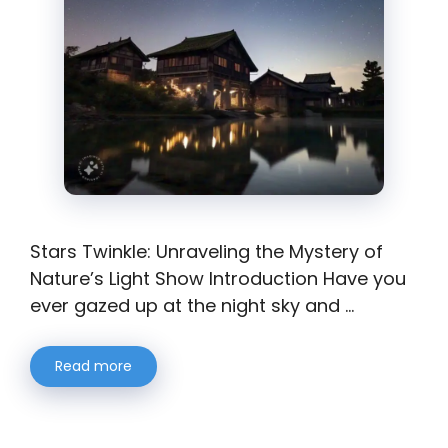
Stars Twinkle: Unraveling the Mystery of
Nature’s Light Show Introduction Have you
ever gazed up at the night sky and …
Read more