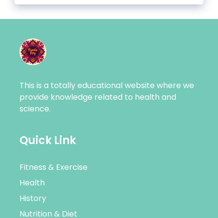
This is a totally educational website where we
provide knowledge related to health and
science.
Quick Link
Fitness & Exercise
Health
History
Nutrition & Diet