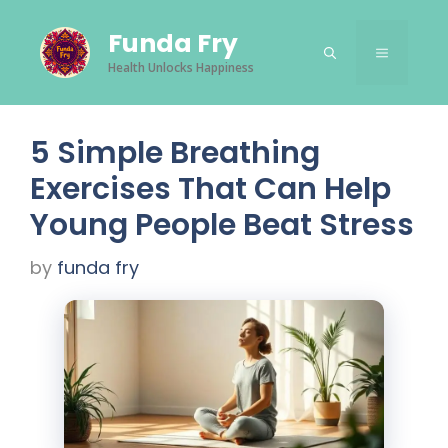
Skip
Funda Fry
to
Menu
content
Health Unlocks Happiness
5 Simple Breathing
Exercises That Can Help
Young People Beat Stress
by
funda fry