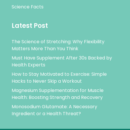
Science Facts
Latest Post
The Science of Stretching: Why Flexibility
Matters More Than You Think
Must Have Supplement After 30s Backed by
Health Experts
How to Stay Motivated to Exercise: Simple
Hacks to Never Skip a Workout
Magnesium Supplementation for Muscle
Health: Boosting Strength and Recovery
Monosodium Glutamate: A Necessary
Ingredient or a Health Threat?