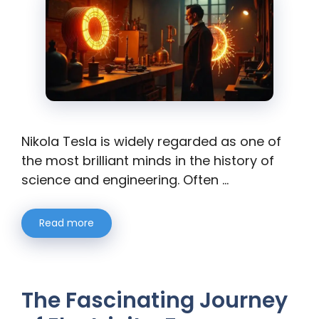
Nikola Tesla is widely regarded as one of
the most brilliant minds in the history of
science and engineering. Often …
Read more
The Fascinating Journey