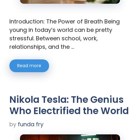
Introduction: The Power of Breath Being
young in today’s world can be pretty
stressful. Between school, work,
relationships, and the …
Read more
Nikola Tesla: The Genius
Who Electrified the World
by
funda fry