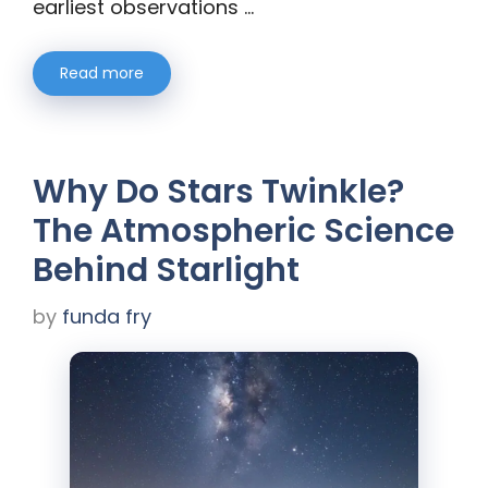
earliest observations …
Read more
Why Do Stars Twinkle?
The Atmospheric Science
Behind Starlight
by
funda fry