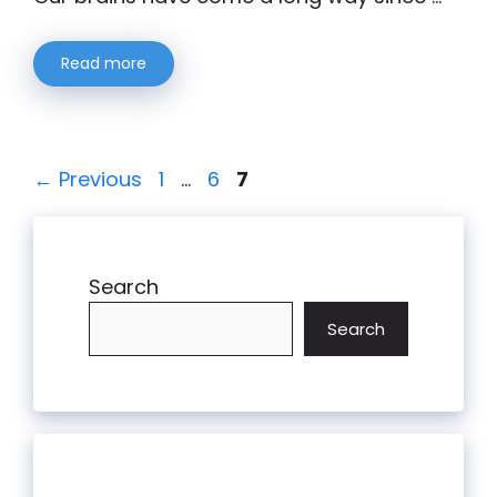
Read more
Page
Page
Page
←
Previous
1
…
6
7
Search
Search