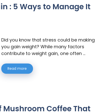
in : 5 Ways to Manage It
Did you know that stress could be making
you gain weight? While many factors
contribute to weight gain, one often …
Read more
 of Mushroom Coffee That