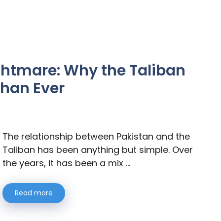
ghtmare: Why the Taliban
Than Ever
The relationship between Pakistan and the
Taliban has been anything but simple. Over
the years, it has been a mix …
Read more