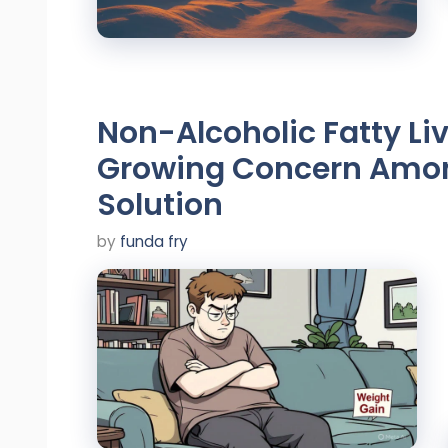
Non-Alcoholic Fatty Li
Growing Concern Amon
Solution
by
funda fry