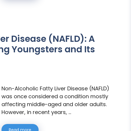
ver Disease (NAFLD): A
g Youngsters and Its
Non-Alcoholic Fatty Liver Disease (NAFLD)
was once considered a condition mostly
affecting middle-aged and older adults.
However, in recent years, …
Read more