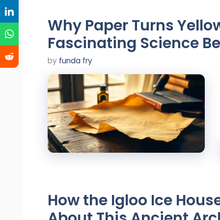
Why Paper Turns Yello
Fascinating Science B
by
funda fry
How the Igloo Ice House
About This Ancient Arc