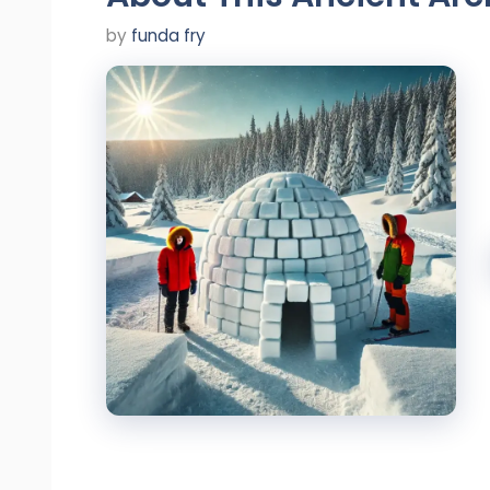
by
funda fry