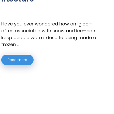
Have you ever wondered how an igloo—
often associated with snow and ice—can
keep people warm, despite being made of
frozen …
Read more