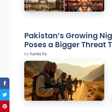
Pakistan’s Growing Ni
Poses a Bigger Threat 
by
funda fry