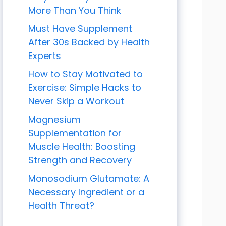
More Than You Think
Must Have Supplement
After 30s Backed by Health
Experts
How to Stay Motivated to
Exercise: Simple Hacks to
Never Skip a Workout
Magnesium
Supplementation for
Muscle Health: Boosting
Strength and Recovery
Monosodium Glutamate: A
Necessary Ingredient or a
Health Threat?