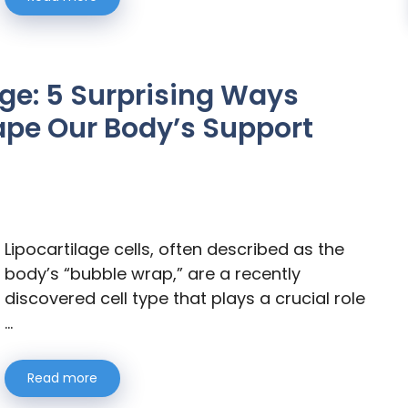
age: 5 Surprising Ways
ape Our Body’s Support
Lipocartilage cells, often described as the
body’s “bubble wrap,” are a recently
discovered cell type that plays a crucial role
…
Read more