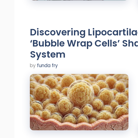
Discovering Lipocartil
‘Bubble Wrap Cells’ Sh
System
by
funda fry