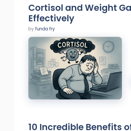
Cortisol and Weight Ga
Effectively
by
funda fry
10 Incredible Benefits