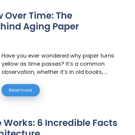
w Over Time: The
ehind Aging Paper
Have you ever wondered why paper turns
yellow as time passes? It’s a common
observation, whether it’s in old books, …
Read more
 Works: 6 Incredible Facts
hitecture