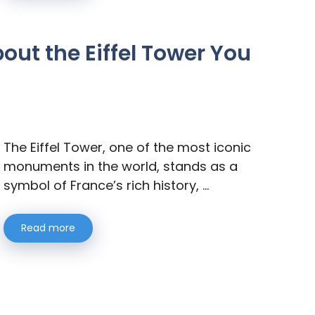
out the Eiffel Tower You
The Eiffel Tower, one of the most iconic
monuments in the world, stands as a
symbol of France’s rich history, …
Read more