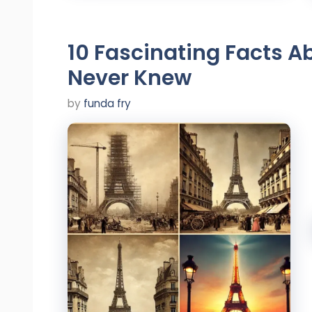
10 Fascinating Facts Ab
Never Knew
by
funda fry