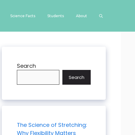
Science Facts
Students
About
Search
Search
The Science of Stretching:
Why Flexibility Matters