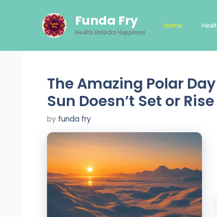
Skip
Funda Fry
to
Home
Heal
content
Health Unlocks Happiness
The Amazing Polar Day 
Sun Doesn’t Set or Rise
by
funda fry