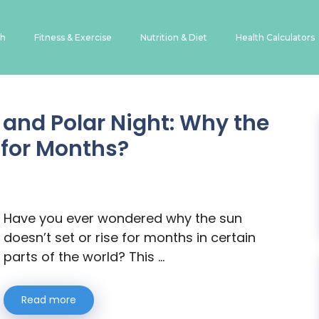
th
Fitness & Exercise
Nutrition & Diet
Health Calculators
and Polar Night: Why the
 for Months?
Have you ever wondered why the sun
doesn’t set or rise for months in certain
parts of the world? This …
Read more