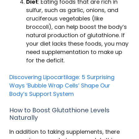
Diet
: Eating foods that are rich in
sulfur, such as garlic, onions, and
cruciferous vegetables (like
broccoli), can help boost the body’s
natural production of glutathione. If
your diet lacks these foods, you may
need supplementation to make up
for the deficit.
Discovering Lipocartilage: 5 Surprising
Ways ‘Bubble Wrap Cells’ Shape Our
Body’s Support System
How to Boost Glutathione Levels
Naturally
In addition to taking supplements, there