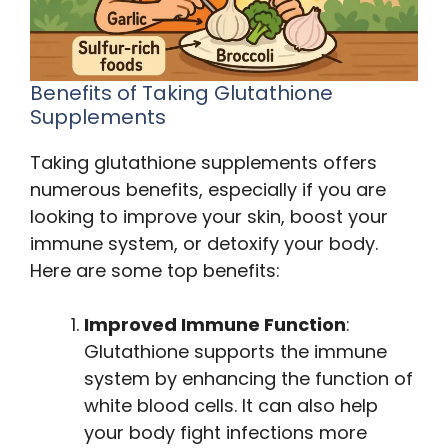
Benefits of Taking Glutathione
Supplements
Taking glutathione supplements offers
numerous benefits, especially if you are
looking to improve your skin, boost your
immune system, or detoxify your body.
Here are some top benefits:
Improved Immune Function
:
Glutathione supports the immune
system by enhancing the function of
white blood cells. It can also help
your body fight infections more