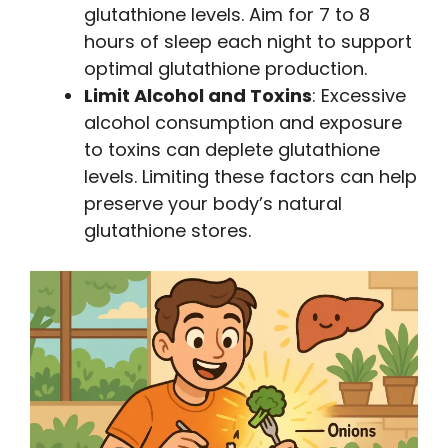
glutathione levels. Aim for 7 to 8
hours of sleep each night to support
optimal glutathione production.
Limit Alcohol and Toxins
: Excessive
alcohol consumption and exposure
to toxins can deplete glutathione
levels. Limiting these factors can help
preserve your body’s natural
glutathione stores.