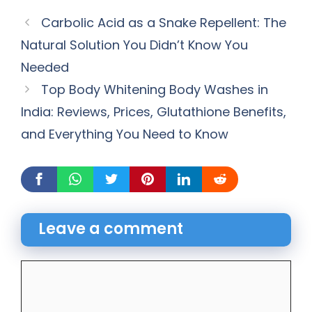
Carbolic Acid as a Snake Repellent: The
Natural Solution You Didn’t Know You
Needed
Top Body Whitening Body Washes in
India: Reviews, Prices, Glutathione Benefits,
and Everything You Need to Know
Leave a comment
Comment