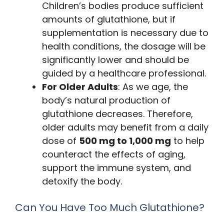
Children’s bodies produce sufficient
amounts of glutathione, but if
supplementation is necessary due to
health conditions, the dosage will be
significantly lower and should be
guided by a healthcare professional.
For Older Adults
: As we age, the
body’s natural production of
glutathione decreases. Therefore,
older adults may benefit from a daily
dose of
500 mg to 1,000 mg
to help
counteract the effects of aging,
support the immune system, and
detoxify the body.
Can You Have Too Much Glutathione?