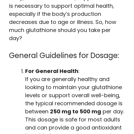
is necessary to support optimal health,
especially if the body’s production
decreases due to age or illness. So, how
much glutathione should you take per
day?
General Guidelines for Dosage:
For General Health
:
If you are generally healthy and
looking to maintain your glutathione
levels or support overall well-being,
the typical recommended dosage is
between
250 mg to 500 mg
per day.
This dosage is safe for most adults
and can provide a good antioxidant