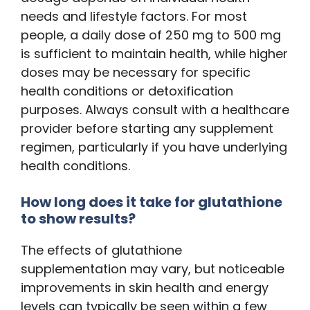
needs and lifestyle factors. For most
people, a daily dose of 250 mg to 500 mg
is sufficient to maintain health, while higher
doses may be necessary for specific
health conditions or detoxification
purposes. Always consult with a healthcare
provider before starting any supplement
regimen, particularly if you have underlying
health conditions.
How long does it take for glutathione
to show results?
The effects of glutathione
supplementation may vary, but noticeable
improvements in skin health and energy
levels can typically be seen within a few