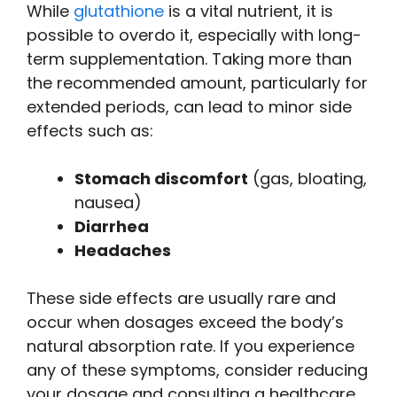
While
glutathione
is a vital nutrient, it is
possible to overdo it, especially with long-
term supplementation. Taking more than
the recommended amount, particularly for
extended periods, can lead to minor side
effects such as:
Stomach discomfort
(gas, bloating,
nausea)
Diarrhea
Headaches
These side effects are usually rare and
occur when dosages exceed the body’s
natural absorption rate. If you experience
any of these symptoms, consider reducing
your dosage and consulting a healthcare