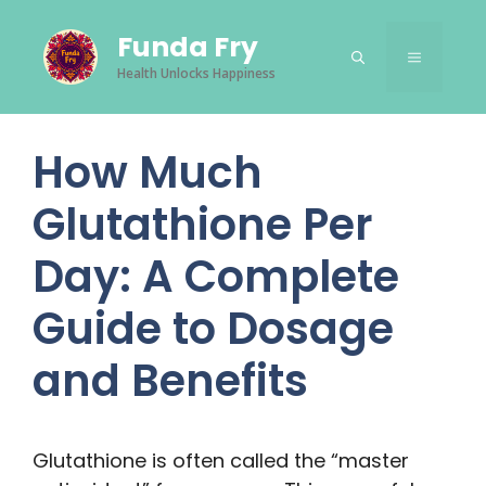
Skip
Funda Fry
to
Menu
content
Health Unlocks Happiness
How Much
Glutathione Per
Day: A Complete
Guide to Dosage
and Benefits
Glutathione is often called the “master