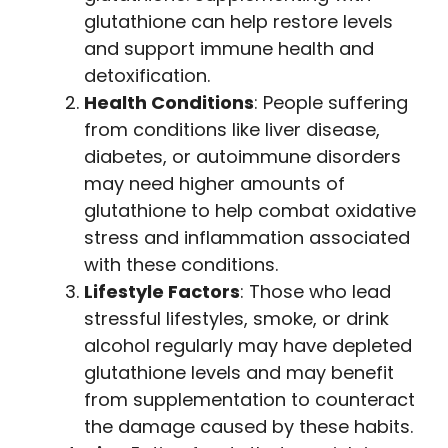
glutathione can help restore levels
and support immune health and
detoxification.
Health Conditions
: People suffering
from conditions like liver disease,
diabetes, or autoimmune disorders
may need higher amounts of
glutathione to help combat oxidative
stress and inflammation associated
with these conditions.
Lifestyle Factors
: Those who lead
stressful lifestyles, smoke, or drink
alcohol regularly may have depleted
glutathione levels and may benefit
from supplementation to counteract
the damage caused by these habits.