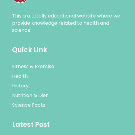
This is a totally educational website where we
provide knowledge related to health and
science.
Quick Link
Fitness & Exercise
Health
History
Nutrition & Diet
Science Facts
Latest Post