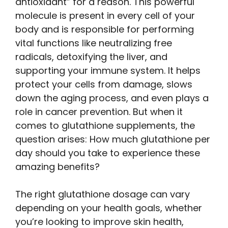
antioxidant” for a reason. This powerful
molecule is present in every cell of your
body and is responsible for performing
vital functions like neutralizing free
radicals, detoxifying the liver, and
supporting your immune system. It helps
protect your cells from damage, slows
down the aging process, and even plays a
role in cancer prevention. But when it
comes to glutathione supplements, the
question arises: How much glutathione per
day should you take to experience these
amazing benefits?
The right glutathione dosage can vary
depending on your health goals, whether
you’re looking to improve skin health,