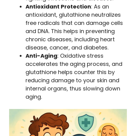
Antioxidant Protection
: As an
antioxidant, glutathione neutralizes
free radicals that can damage cells
and DNA. This helps in preventing
chronic diseases, including heart
disease, cancer, and diabetes.
Anti-Aging
: Oxidative stress
accelerates the aging process, and
glutathione helps counter this by
reducing damage to your skin and
internal organs, thus slowing down
aging.