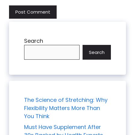
Search
Search
The Science of Stretching: Why
Flexibility Matters More Than
You Think
Must Have Supplement After