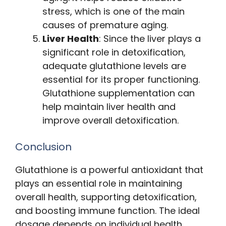
stress, which is one of the main
causes of premature aging.
Liver Health
: Since the liver plays a
significant role in detoxification,
adequate glutathione levels are
essential for its proper functioning.
Glutathione supplementation can
help maintain liver health and
improve overall detoxification.
Conclusion
Glutathione is a powerful antioxidant that
plays an essential role in maintaining
overall health, supporting detoxification,
and boosting immune function. The ideal
dosage depends on individual health