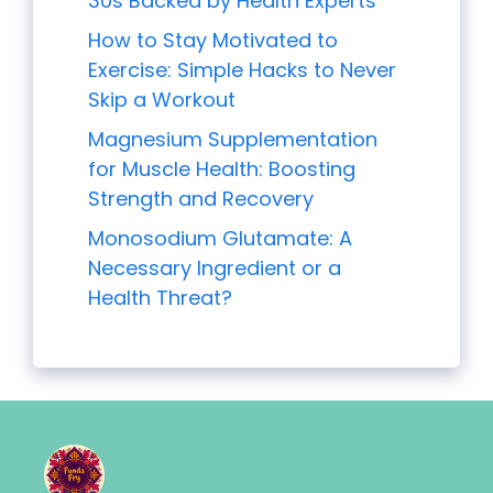
30s Backed by Health Experts
How to Stay Motivated to
Exercise: Simple Hacks to Never
Skip a Workout
Magnesium Supplementation
for Muscle Health: Boosting
Strength and Recovery
Monosodium Glutamate: A
Necessary Ingredient or a
Health Threat?