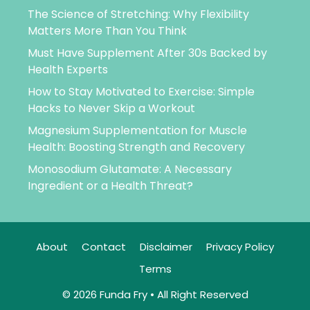
The Science of Stretching: Why Flexibility
Matters More Than You Think
Must Have Supplement After 30s Backed by
Health Experts
How to Stay Motivated to Exercise: Simple
Hacks to Never Skip a Workout
Magnesium Supplementation for Muscle
Health: Boosting Strength and Recovery
Monosodium Glutamate: A Necessary
Ingredient or a Health Threat?
About
Contact
Disclaimer
Privacy Policy
Terms
© 2026 Funda Fry • All Right Reserved