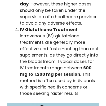
day
. However, these higher doses
should only be taken under the
supervision of a healthcare provider
to avoid any adverse effects.
IV Glutathione Treatment
:
Intravenous (IV) glutathione
treatments are generally more
effective and faster-acting than oral
supplements, as they go directly into
the bloodstream. Typical doses for
IV treatments range between
600
mg to 1,200 mg per session
. This
method is often used by individuals
with specific health concerns or
those seeking faster results.