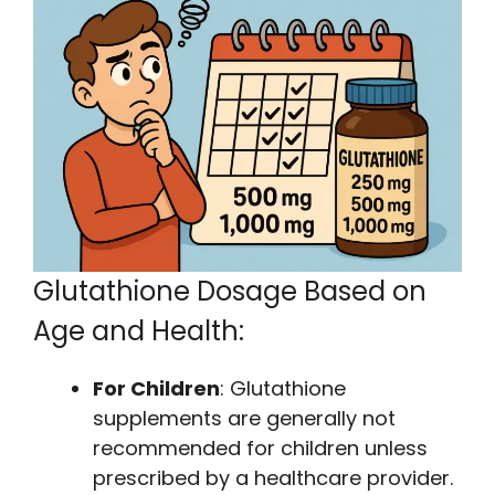
Glutathione Dosage Based on
Age and Health:
For Children
: Glutathione
supplements are generally not
recommended for children unless
prescribed by a healthcare provider.