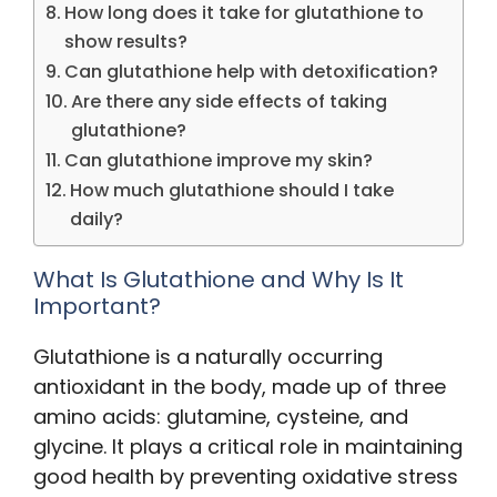
How long does it take for glutathione to
show results?
Can glutathione help with detoxification?
Are there any side effects of taking
glutathione?
Can glutathione improve my skin?
How much glutathione should I take
daily?
What Is Glutathione and Why Is It
Important?
Glutathione is a naturally occurring
antioxidant in the body, made up of three
amino acids: glutamine, cysteine, and
glycine. It plays a critical role in maintaining
good health by preventing oxidative stress