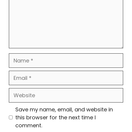
Name
Email
Website
Save my name, email, and website in
this browser for the next time I
comment.