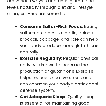
are various ways to increase glutathione
levels naturally through diet and lifestyle
changes. Here are some tips:
Consume Sulfur-Rich Foods
: Eating
sulfur-rich foods like garlic, onions,
broccoli, cabbage, and kale can help
your body produce more glutathione
naturally.
Exercise Regularly
: Regular physical
activity is known to increase the
production of glutathione. Exercise
helps reduce oxidative stress and
can enhance your body’s antioxidant
defense system.
Get Adequate Sleep
: Quality sleep
is essential for maintaining good