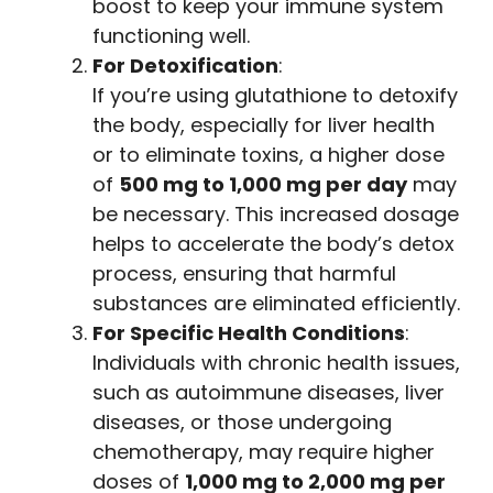
boost to keep your immune system
functioning well.
For Detoxification
:
If you’re using glutathione to detoxify
the body, especially for liver health
or to eliminate toxins, a higher dose
of
500 mg to 1,000 mg per day
may
be necessary. This increased dosage
helps to accelerate the body’s detox
process, ensuring that harmful
substances are eliminated efficiently.
For Specific Health Conditions
:
Individuals with chronic health issues,
such as autoimmune diseases, liver
diseases, or those undergoing
chemotherapy, may require higher
doses of
1,000 mg to 2,000 mg per