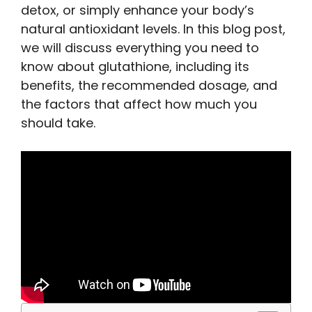
detox, or simply enhance your body’s
natural antioxidant levels. In this blog post,
we will discuss everything you need to
know about glutathione, including its
benefits, the recommended dosage, and
the factors that affect how much you
should take.