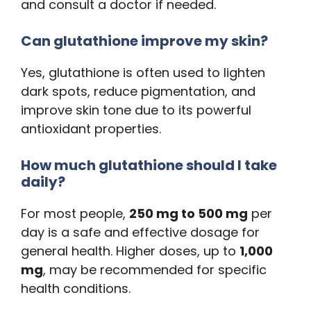
and consult a doctor if needed.
Can glutathione improve my skin?
Yes, glutathione is often used to lighten
dark spots, reduce pigmentation, and
improve skin tone due to its powerful
antioxidant properties.
How much glutathione should I take
daily?
For most people,
250 mg to 500 mg
per
day is a safe and effective dosage for
general health. Higher doses, up to
1,000
mg
, may be recommended for specific
health conditions.