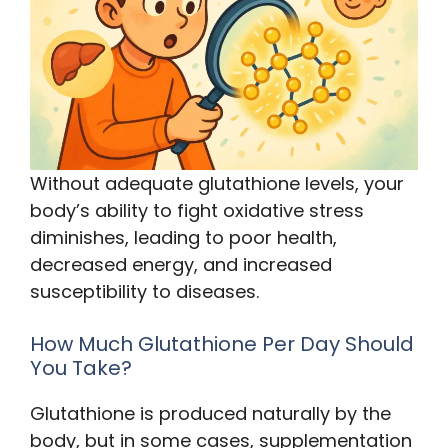
Without adequate glutathione levels, your
body’s ability to fight oxidative stress
diminishes, leading to poor health,
decreased energy, and increased
susceptibility to diseases.
How Much Glutathione Per Day Should
You Take?
Glutathione is produced naturally by the
body, but in some cases, supplementation