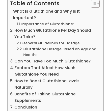
Table of Contents
What Is Glutathione and Why Is It
Important?
Importance of Glutathione:
How Much Glutathione Per Day Should
You Take?
General Guidelines for Dosage:
Glutathione Dosage Based on Age and
Health:
Can You Have Too Much Glutathione?
Factors That Affect How Much
Glutathione You Need
How to Boost Glutathione Levels
Naturally
Benefits of Taking Glutathione
Supplements
Conclusion