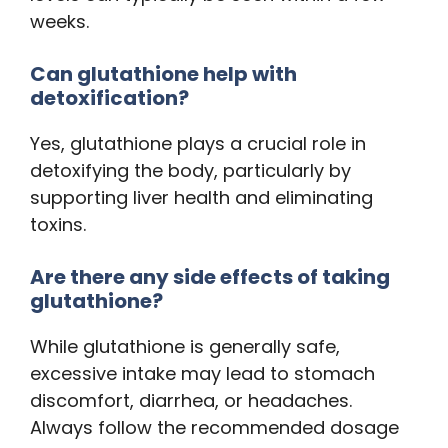
weeks.
Can glutathione help with
detoxification?
Yes, glutathione plays a crucial role in
detoxifying the body, particularly by
supporting liver health and eliminating
toxins.
Are there any side effects of taking
glutathione?
While glutathione is generally safe,
excessive intake may lead to stomach
discomfort, diarrhea, or headaches.
Always follow the recommended dosage