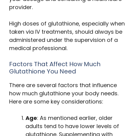
provider.
High doses of glutathione, especially when
taken via IV treatments, should always be
administered under the supervision of a
medical professional.
Factors That Affect How Much
Glutathione You Need
There are several factors that influence
how much glutathione your body needs.
Here are some key considerations:
Age
: As mentioned earlier, older
adults tend to have lower levels of
glutathione. Supplementing with