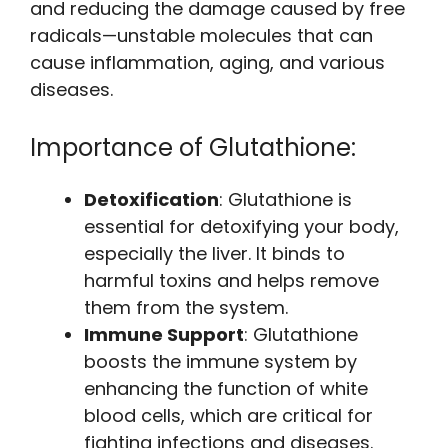
and reducing the damage caused by free
radicals—unstable molecules that can
cause inflammation, aging, and various
diseases.
Importance of Glutathione:
Detoxification
: Glutathione is
essential for detoxifying your body,
especially the liver. It binds to
harmful toxins and helps remove
them from the system.
Immune Support
: Glutathione
boosts the immune system by
enhancing the function of white
blood cells, which are critical for
fighting infections and diseases.