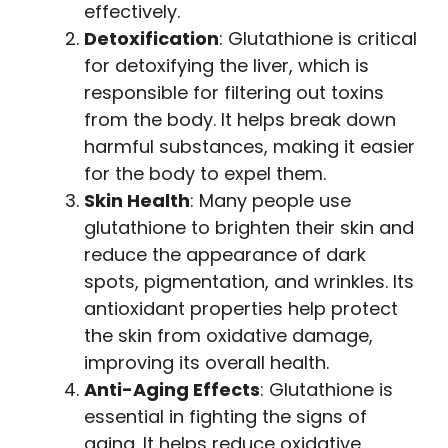
effectively.
Detoxification
: Glutathione is critical
for detoxifying the liver, which is
responsible for filtering out toxins
from the body. It helps break down
harmful substances, making it easier
for the body to expel them.
Skin Health
: Many people use
glutathione to brighten their skin and
reduce the appearance of dark
spots, pigmentation, and wrinkles. Its
antioxidant properties help protect
the skin from oxidative damage,
improving its overall health.
Anti-Aging Effects
: Glutathione is
essential in fighting the signs of
aging. It helps reduce oxidative